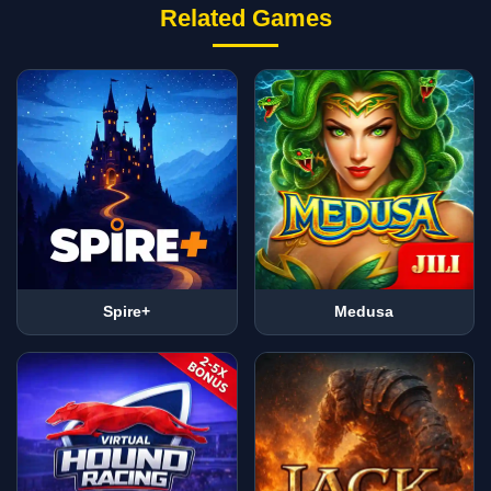
Related Games
Spire+
Medusa