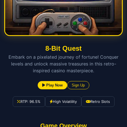
8-Bit Quest
Embark on a pixelated journey of fortune! Conquer
levels and unlock massive treasures in this retro-
inspired casino masterpiece.
Play Now
Sign Up
RTP: 96.5%
High Volatility
Retro Slots
Game Overview