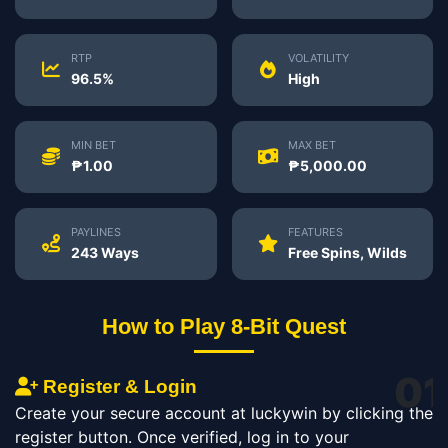
RTP
VOLATILITY
96.5%
High
MIN BET
MAX BET
₱1.00
₱5,000.00
PAYLINES
FEATURES
243 Ways
Free Spins, Wilds
How to Play 8-Bit Quest
01
Register & Login
Create your secure account at luckywin by clicking the
register button. Once verified, log in to your