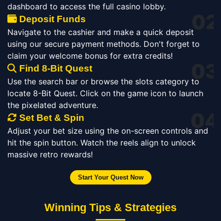
dashboard to access the full casino lobby.
02
Deposit Funds
Navigate to the cashier and make a quick deposit
using our secure payment methods. Don't forget to
claim your welcome bonus for extra credits!
03
Find 8-Bit Quest
Use the search bar or browse the slots category to
locate 8-Bit Quest. Click on the game icon to launch
the pixelated adventure.
04
Set Bet & Spin
Adjust your bet size using the on-screen controls and
hit the spin button. Watch the reels align to unlock
massive retro rewards!
Start Your Quest Now
Winning Tips & Strategies