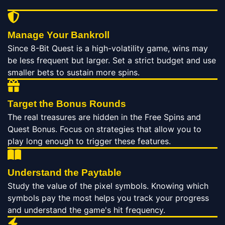
Manage Your Bankroll
Since 8-Bit Quest is a high-volatility game, wins may
be less frequent but larger. Set a strict budget and use
smaller bets to sustain more spins.
Target the Bonus Rounds
The real treasures are hidden in the Free Spins and
Quest Bonus. Focus on strategies that allow you to
play long enough to trigger these features.
Understand the Paytable
Study the value of the pixel symbols. Knowing which
symbols pay the most helps you track your progress
and understand the game's hit frequency.