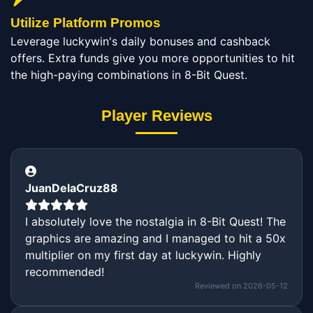
Utilize Platform Promos
Leverage luckywin's daily bonuses and cashback
offers. Extra funds give you more opportunities to hit
the high-paying combinations in 8-Bit Quest.
Player Reviews
JuanDelaCruz88
I absolutely love the nostalgia in 8-Bit Quest! The
graphics are amazing and I managed to hit a 50x
multiplier on my first day at luckywin. Highly
recommended!
Reviewed on 2026-05-12