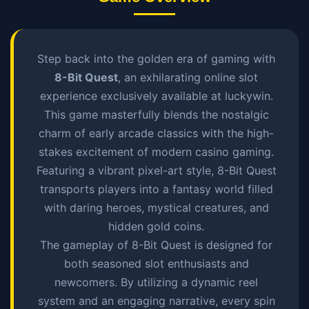
Step back into the golden era of gaming with
8-Bit Quest
, an exhilarating online slot
experience exclusively available at luckywin.
This game masterfully blends the nostalgic
charm of early arcade classics with the high-
stakes excitement of modern casino gaming.
Featuring a vibrant pixel-art style, 8-Bit Quest
transports players into a fantasy world filled
with daring heroes, mystical creatures, and
hidden gold coins.
The gameplay of 8-Bit Quest is designed for
both seasoned slot enthusiasts and
newcomers. By utilizing a dynamic reel
system and an engaging narrative, every spin