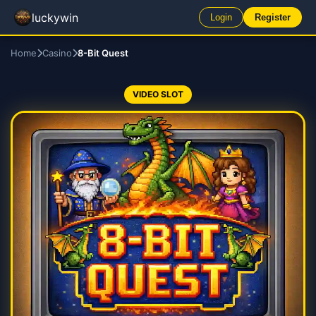
luckywin
Login
Register
Home
Casino
8-Bit Quest
VIDEO SLOT