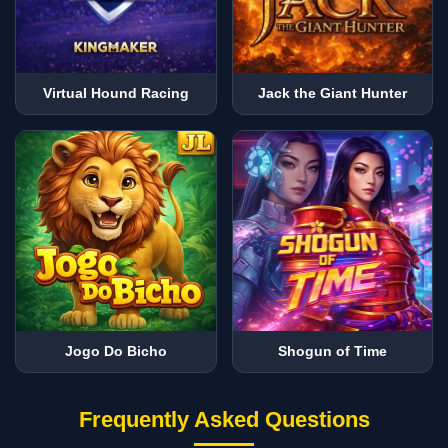
Virtual Hound Racing
Jack the Giant Hunter
Jogo Do Bicho
Shogun of Time
Frequently Asked Questions