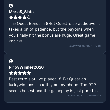
MariaS_Slots
The Quest Bonus in 8-Bit Quest is so addictive. It
takes a bit of patience, but the payouts when
you finally hit the bonus are huge. Great game
choice!
Reviewed on 2026-06-01
PinoyWinner2026
Best retro slot I've played. 8-Bit Quest on
luckywin runs smoothly on my phone. The RTP
seems honest and the gameplay is just pure fun.
Reviewed on 2026-06-28