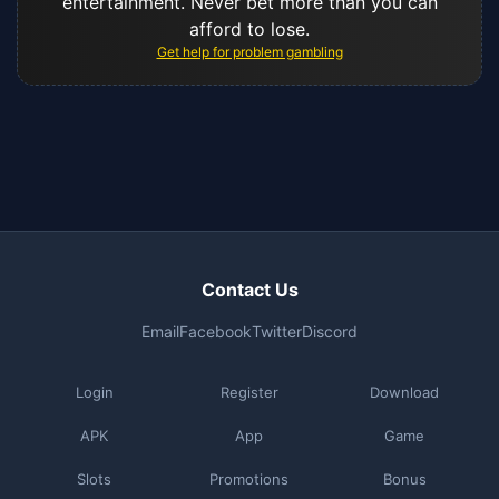
entertainment. Never bet more than you can
afford to lose.
Get help for problem gambling
Contact Us
Email
Facebook
Twitter
Discord
Login
Register
Download
APK
App
Game
Slots
Promotions
Bonus