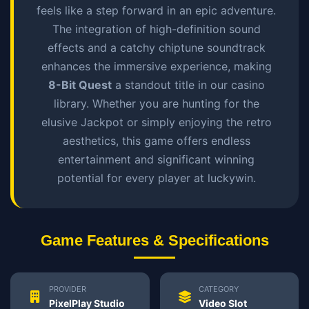
feels like a step forward in an epic adventure.
The integration of high-definition sound
effects and a catchy chiptune soundtrack
enhances the immersive experience, making
8-Bit Quest
a standout title in our casino
library. Whether you are hunting for the
elusive Jackpot or simply enjoying the retro
aesthetics, this game offers endless
entertainment and significant winning
potential for every player at luckywin.
Game Features & Specifications
PROVIDER
CATEGORY
PixelPlay Studio
Video Slot