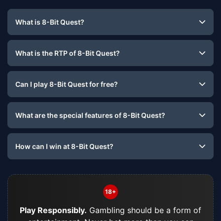
What is 8-Bit Quest?
What is the RTP of 8-Bit Quest?
Can I play 8-Bit Quest for free?
What are the special features of 8-Bit Quest?
How can I win at 8-Bit Quest?
18+
Play Responsibly.
Gambling should be a form of