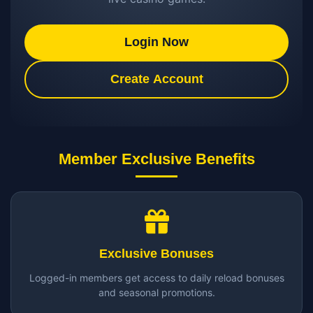
Login Now
Create Account
Member Exclusive Benefits
Exclusive Bonuses
Logged-in members get access to daily reload bonuses
and seasonal promotions.