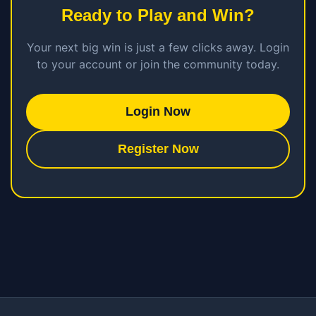
Ready to Play and Win?
Your next big win is just a few clicks away. Login
to your account or join the community today.
Login Now
Register Now