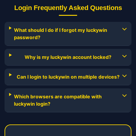
Login Frequently Asked Questions
What should I do if I forgot my luckywin
password?
Why is my luckywin account locked?
Can I login to luckywin on multiple devices?
Which browsers are compatible with
luckywin login?