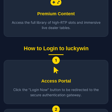
Premium Content
Access the full library of high-RTP slots and immersive
live dealer tables.
How to Login to luckywin
1
Access Portal
Click the "Login Now" button to be redirected to the
secure authentication gateway.
2