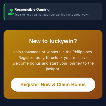
Responsible Gaming
Tools to help you manage your gaming limits effectively.
New to luckywin?
Join thousands of winners in the Philippines.
Register today to unlock your massive
welcome bonus and start your journey to the
jackpot!
Register Now & Claim Bonus