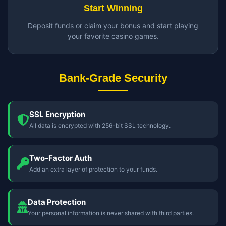
Start Winning
Deposit funds or claim your bonus and start playing
your favorite casino games.
Bank-Grade Security
SSL Encryption
All data is encrypted with 256-bit SSL technology.
Two-Factor Auth
Add an extra layer of protection to your funds.
Data Protection
Your personal information is never shared with third parties.