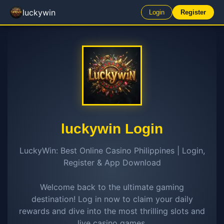
luckywin
Login
Register
luckywin Login
LuckyWin: Best Online Casino Philippines | Login,
Register & App Download
Welcome back to the ultimate gaming
destination! Log in now to claim your daily
rewards and dive into the most thrilling slots and
live casino games.