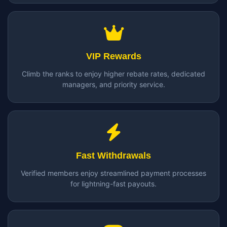
VIP Rewards
Climb the ranks to enjoy higher rebate rates, dedicated
managers, and priority service.
Fast Withdrawals
Verified members enjoy streamlined payment processes
for lightning-fast payouts.