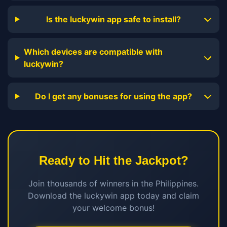
Is the luckywin app safe to install?
Which devices are compatible with
luckywin?
Do I get any bonuses for using the app?
Ready to Hit the Jackpot?
Join thousands of winners in the Philippines.
Download the luckywin app today and claim
your welcome bonus!