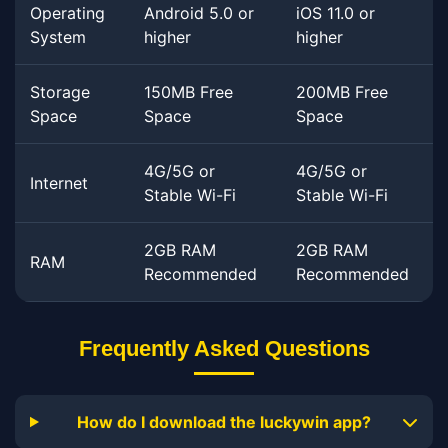
Operating
Android 5.0 or
iOS 11.0 or
System
higher
higher
Storage
150MB Free
200MB Free
Space
Space
Space
4G/5G or
4G/5G or
Internet
Stable Wi-Fi
Stable Wi-Fi
2GB RAM
2GB RAM
RAM
Recommended
Recommended
Frequently Asked Questions
How do I download the luckywin app?