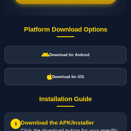
Platform Download Options
Download for Android
Download for iOS
Installation Guide
Download the APK/Installer
1
Click the download button for your specific