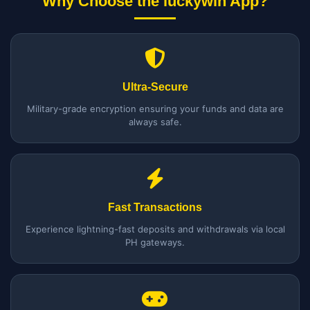
Why Choose the luckywin App?
Ultra-Secure
Military-grade encryption ensuring your funds and data are
always safe.
Fast Transactions
Experience lightning-fast deposits and withdrawals via local
PH gateways.