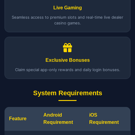
Live Gaming
Seamless access to premium slots and real-time live dealer
casino games.
Exclusive Bonuses
Claim special app-only rewards and daily login bonuses.
System Requirements
Android
iOS
Feature
Requirement
Requirement