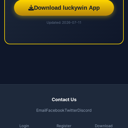
Download luckywin App
Updated: 2026-07-11
Contact Us
Email
Facebook
Twitter
Discord
Login
Register
Download