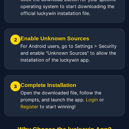
operating system to start downloading the
official luckywin installation file.
Enable Unknown Sources
2
For Android users, go to Settings > Security
and enable "Unknown Sources" to allow the
installation of the luckywin app.
Complete Installation
3
Open the downloaded file, follow the
prompts, and launch the app.
Login
or
Register
to start winning!