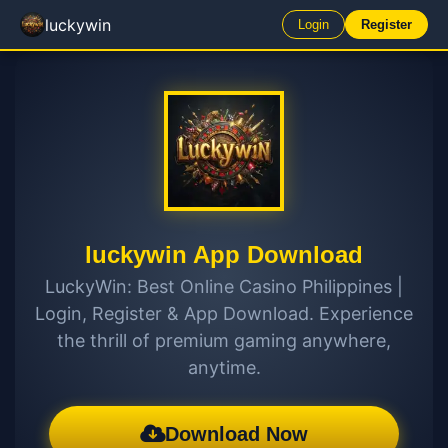
luckywin
Login
Register
luckywin App Download
LuckyWin: Best Online Casino Philippines |
Login, Register & App Download. Experience
the thrill of premium gaming anywhere,
anytime.
Download Now