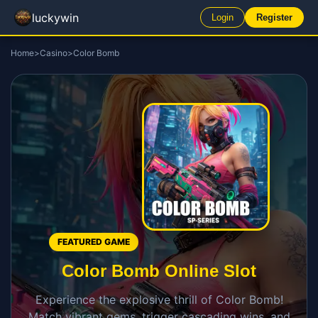
luckywin
Login
Register
Home
>
Casino
>
Color Bomb
FEATURED GAME
Color Bomb Online Slot
Experience the explosive thrill of Color Bomb!
Match vibrant gems, trigger cascading wins, and