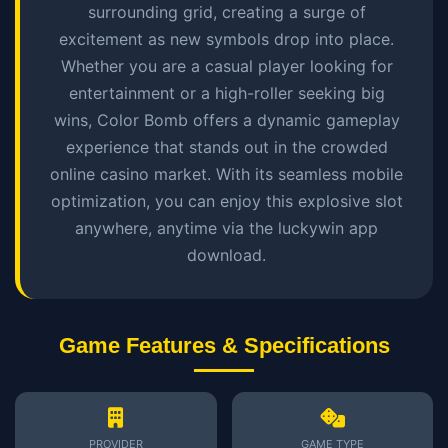
surrounding grid, creating a surge of
excitement as new symbols drop into place.
Whether you are a casual player looking for
entertainment or a high-roller seeking big
wins, Color Bomb offers a dynamic gameplay
experience that stands out in the crowded
online casino market. With its seamless mobile
optimization, you can enjoy this explosive slot
anywhere, anytime via the
luckywin app
download
.
Game Features & Specifications
PROVIDER
GAME TYPE