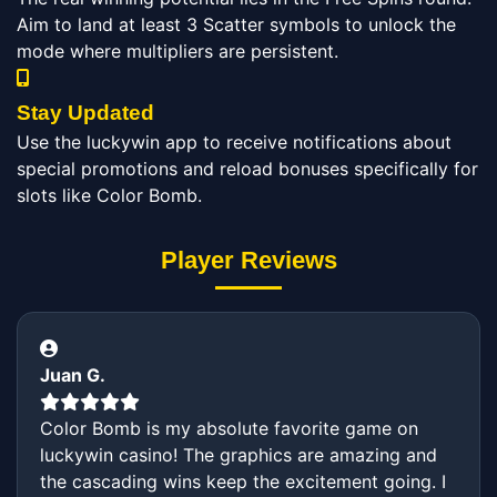
Aim to land at least 3 Scatter symbols to unlock the
mode where multipliers are persistent.
Stay Updated
Use the luckywin app to receive notifications about
special promotions and reload bonuses specifically for
slots like Color Bomb.
Player Reviews
Juan G.
Color Bomb is my absolute favorite game on
luckywin casino! The graphics are amazing and
the cascading wins keep the excitement going. I