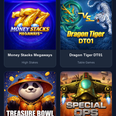
Money Stacks Megaways
Dragon Tiger DT01
High Stakes
Table Games