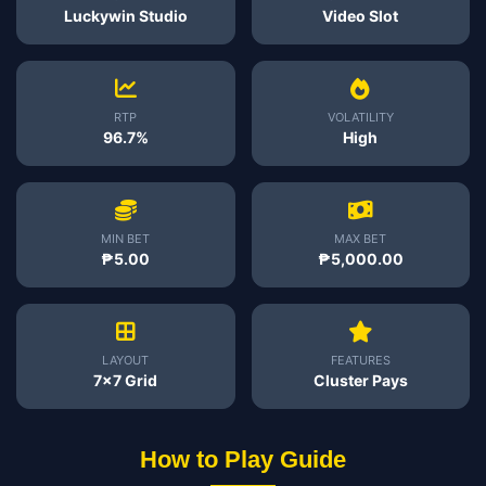
Luckywin Studio
Video Slot
RTP
VOLATILITY
96.7%
High
MIN BET
MAX BET
₱5.00
₱5,000.00
LAYOUT
FEATURES
7x7 Grid
Cluster Pays
How to Play Guide