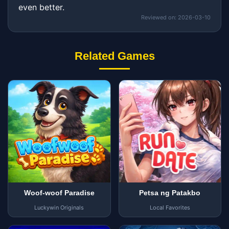
even better.
Reviewed on: 2026-03-10
Related Games
Woof-woof Paradise
Petsa ng Patakbo
Luckywin Originals
Local Favorites