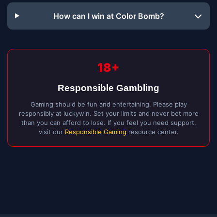
How can I win at Color Bomb?
18+
Responsible Gambling
Gaming should be fun and entertaining. Please play
responsibly at luckywin. Set your limits and never bet more
than you can afford to lose. If you feel you need support,
visit our
Responsible Gaming
resource center.