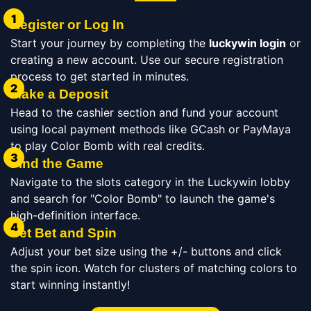
1
Register or Log In
Start your journey by completing the
luckywin login
or
creating a new account. Use our secure registration
process to get started in minutes.
2
Make a Deposit
Head to the cashier section and fund your account
using local payment methods like GCash or PayMaya
to play Color Bomb with real credits.
3
Find the Game
Navigate to the slots category in the Luckywin lobby
and search for "Color Bomb" to launch the game's
high-definition interface.
4
Set Bet and Spin
Adjust your bet size using the +/- buttons and click
the spin icon. Watch for clusters of matching colors to
start winning instantly!