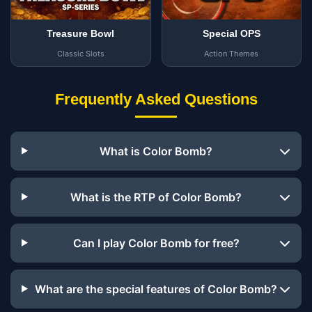
Treasure Bowl
Special OPS
Classic Slots
Action Themes
Frequently Asked Questions
What is Color Bomb?
What is the RTP of Color Bomb?
Can I play Color Bomb for free?
What are the special features of Color Bomb?