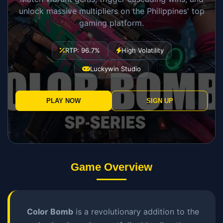
unlock massive multipliers on the Philippines' top
gaming platform.
RTP: 96.7%
High Volatility
Luckywin Studio
PLAY NOW
SIGN UP
Game Overview
Color Bomb
is a revolutionary addition to the