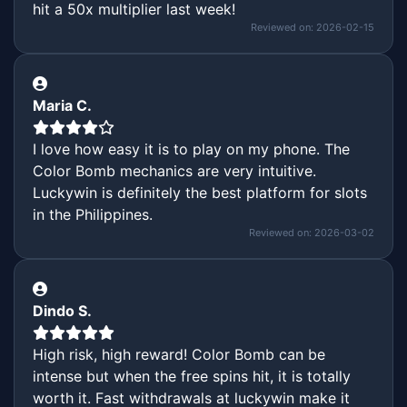
hit a 50x multiplier last week!
Reviewed on: 2026-02-15
Maria C.
I love how easy it is to play on my phone. The
Color Bomb mechanics are very intuitive.
Luckywin is definitely the best platform for slots
in the Philippines.
Reviewed on: 2026-03-02
Dindo S.
High risk, high reward! Color Bomb can be
intense but when the free spins hit, it is totally
worth it. Fast withdrawals at luckywin make it