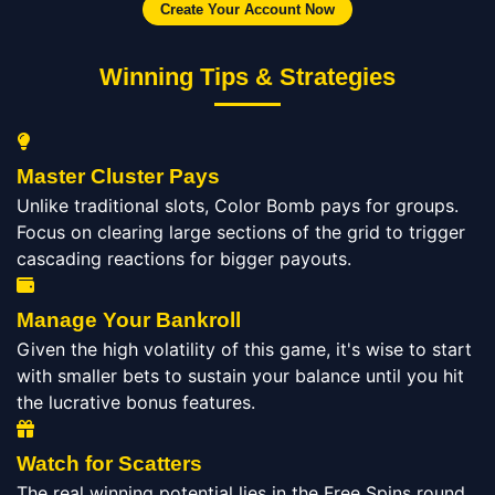
Create Your Account Now
Winning Tips & Strategies
Master Cluster Pays
Unlike traditional slots, Color Bomb pays for groups.
Focus on clearing large sections of the grid to trigger
cascading reactions for bigger payouts.
Manage Your Bankroll
Given the high volatility of this game, it's wise to start
with smaller bets to sustain your balance until you hit
the lucrative bonus features.
Watch for Scatters
The real winning potential lies in the Free Spins round.