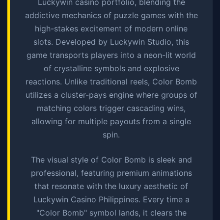
Luckywin casino
portfolio, blending the
addictive mechanics of puzzle games with the
high-stakes excitement of modern online
slots. Developed by Luckywin Studio, this
game transports players into a neon-lit world
of crystalline symbols and explosive
reactions. Unlike traditional reels, Color Bomb
utilizes a cluster-pays engine where groups of
matching colors trigger cascading wins,
allowing for multiple payouts from a single
spin.
The visual style of Color Bomb is sleek and
professional, featuring premium animations
that resonate with the luxury aesthetic of
Luckywin Casino Philippines. Every time a
"Color Bomb" symbol lands, it clears the