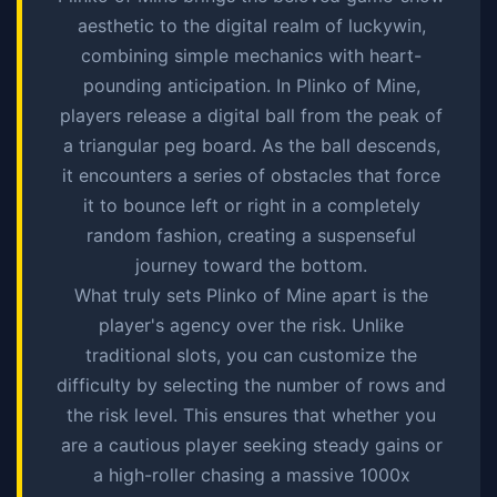
aesthetic to the digital realm of luckywin,
combining simple mechanics with heart-
pounding anticipation. In Plinko of Mine,
players release a digital ball from the peak of
a triangular peg board. As the ball descends,
it encounters a series of obstacles that force
it to bounce left or right in a completely
random fashion, creating a suspenseful
journey toward the bottom.
What truly sets Plinko of Mine apart is the
player's agency over the risk. Unlike
traditional slots, you can customize the
difficulty by selecting the number of rows and
the risk level. This ensures that whether you
are a cautious player seeking steady gains or
a high-roller chasing a massive 1000x