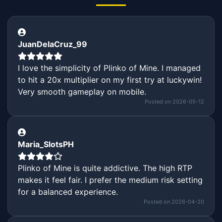
JuanDelaCruz_99
I love the simplicity of Plinko of Mine. I managed
to hit a 20x multiplier on my first try at luckywin!
Very smooth gameplay on mobile.
Posted on 2026-05-12
Maria_SlotsPH
Plinko of Mine is quite addictive. The high RTP
makes it feel fair. I prefer the medium risk setting
for a balanced experience.
Posted on 2026-04-20