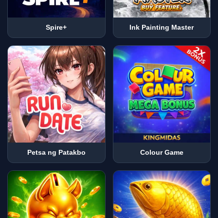
Spire+
Ink Painting Master
Petsa ng Patakbo
Colour Game