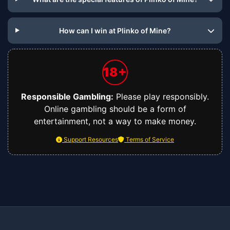
How can I win at Plinko of Mine?
18+
Responsible Gambling:
Please play responsibly.
Online gambling should be a form of
entertainment, not a way to make money.
Support Resources
Terms of Service