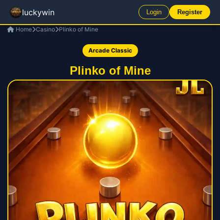
luckywin
Login
Register
Home
Casino
Plinko of Mine
Arcade Classic
Plinko of Mine