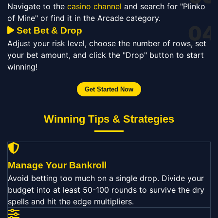
Navigate to the
casino channel
and search for "Plinko
of Mine" or find it in the Arcade category.
04
Set Bet & Drop
Adjust your risk level, choose the number of rows, set
your bet amount, and click the "Drop" button to start
winning!
Get Started Now
Winning Tips & Strategies
Manage Your Bankroll
Avoid betting too much on a single drop. Divide your
budget into at least 50-100 rounds to survive the dry
spells and hit the edge multipliers.