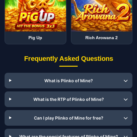
Pig Up
Rich Arowana 2
Frequently Asked Questions
What is Plinko of Mine?
What is the RTP of Plinko of Mine?
Can I play Plinko of Mine for free?
What are the special features of Plinko of Mine?