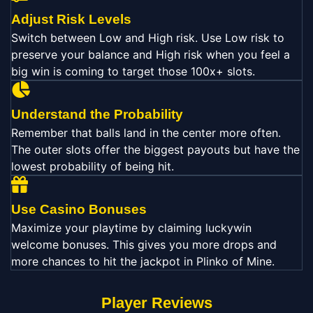
Adjust Risk Levels
Switch between Low and High risk. Use Low risk to
preserve your balance and High risk when you feel a
big win is coming to target those 100x+ slots.
Understand the Probability
Remember that balls land in the center more often.
The outer slots offer the biggest payouts but have the
lowest probability of being hit.
Use Casino Bonuses
Maximize your playtime by claiming luckywin
welcome bonuses. This gives you more drops and
more chances to hit the jackpot in Plinko of Mine.
Player Reviews