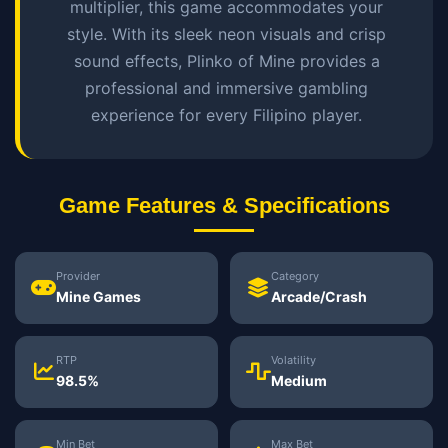
multiplier, this game accommodates your
style. With its sleek neon visuals and crisp
sound effects, Plinko of Mine provides a
professional and immersive gambling
experience for every Filipino player.
Game Features & Specifications
Provider
Category
Mine Games
Arcade/Crash
RTP
Volatility
98.5%
Medium
Min Bet
Max Bet