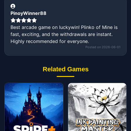
PinoyWinner88
Best arcade game on luckywin! Plinko of Mine is
fast, exciting, and the withdrawals are instant.
Highly recommended for everyone.
Posted on 2026-06-01
Related Games