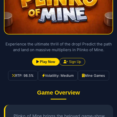
Experience the ultimate thrill of the drop! Predict the path
and land on massive multipliers in Plinko of Mine.
Play Now
Sign Up
RTP: 98.5%
Volatility: Medium
Mine Games
Game Overview
Plinko of Mine brings the beloved game-show