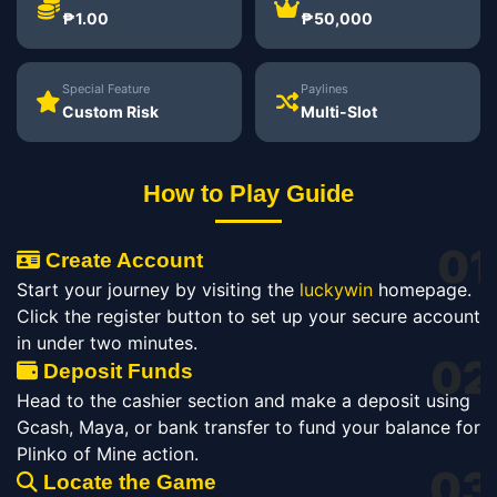
₱1.00
₱50,000
Special Feature
Paylines
Custom Risk
Multi-Slot
How to Play Guide
01
Create Account
Start your journey by visiting the
luckywin
homepage.
Click the register button to set up your secure account
in under two minutes.
02
Deposit Funds
Head to the cashier section and make a deposit using
Gcash, Maya, or bank transfer to fund your balance for
Plinko of Mine action.
03
Locate the Game