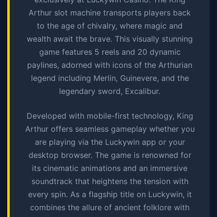
Arthur slot machine transports players back
to the age of chivalry, where magic and
wealth await the brave. This visually stunning
game features 5 reels and 20 dynamic
paylines, adorned with icons of the Arthurian
legend including Merlin, Guinevere, and the
legendary sword, Excalibur.
Developed with mobile-first technology, King
Arthur offers seamless gameplay whether you
are playing via the Luckywin app or your
desktop browser. The game is renowned for
its cinematic animations and an immersive
soundtrack that heightens the tension with
every spin. As a flagship title on Luckywin, it
combines the allure of ancient folklore with