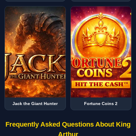
Jack the Giant Hunter
Fortune Coins 2
Frequently Asked Questions About King
Arthur