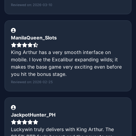
Reviewed on: 2026-03-10
ManilaQueen_Slots
King Arthur has a very smooth interface on
mobile. I love the Excalibur expanding wilds; it
makes the base game very exciting even before
you hit the bonus stage.
Reviewed on: 2026-02-25
JackpotHunter_PH
Luckywin truly delivers with King Arthur. The