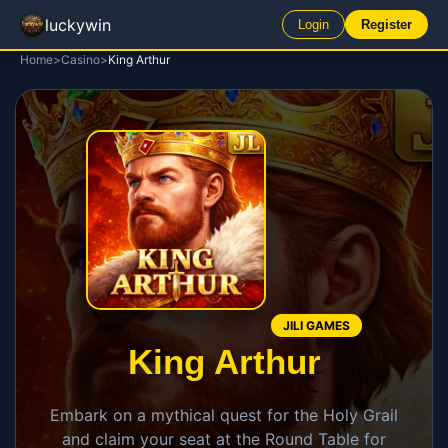
luckywin
Login
Register
Home
>
Casino
>
King Arthur
JILI GAMES
King Arthur
Embark on a mythical quest for the Holy Grail
and claim your seat at the Round Table for