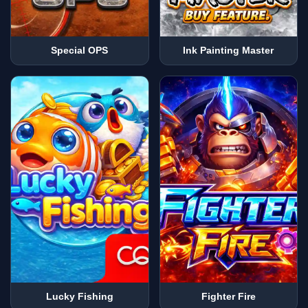
Special OPS
Ink Painting Master
Lucky Fishing
Fighter Fire