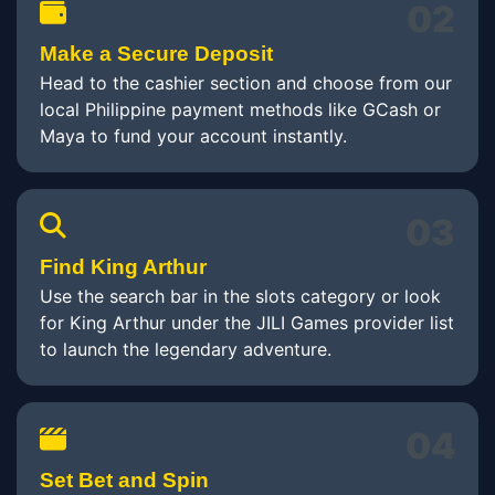
02
Make a Secure Deposit
Head to the cashier section and choose from our
local Philippine payment methods like GCash or
Maya to fund your account instantly.
03
Find King Arthur
Use the search bar in the slots category or look
for King Arthur under the JILI Games provider list
to launch the legendary adventure.
04
Set Bet and Spin