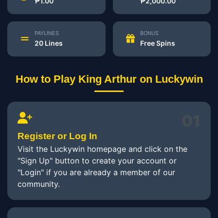
₱1.00
₱2,000.00
PAYLINES
BONUS
20 Lines
Free Spins
How to Play King Arthur on Luckywin
01
Register or Log In
Visit the Luckywin homepage and click on the
"Sign Up" button to create your account or
"Login" if you are already a member of our
community.