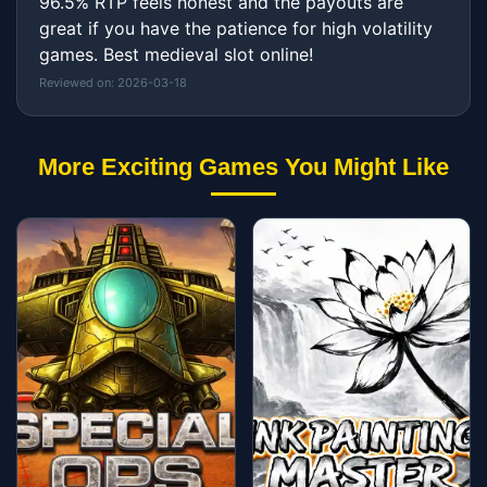
96.5% RTP feels honest and the payouts are
great if you have the patience for high volatility
games. Best medieval slot online!
Reviewed on: 2026-03-18
More Exciting Games You Might Like