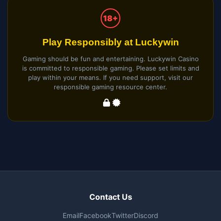
18+
Play Responsibly at Luckywin
Gaming should be fun and entertaining. Luckywin Casino
is committed to responsible gaming. Please set limits and
play within your means. If you need support, visit our
responsible gaming resource center.
Contact Us
Email
Facebook
Twitter
Discord