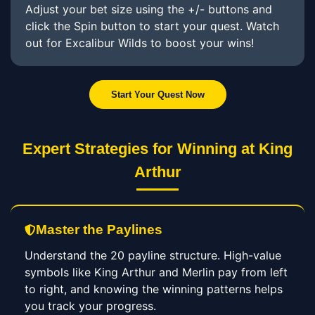
Adjust your bet size using the +/- buttons and
click the Spin button to start your quest. Watch
out for Excalibur Wilds to boost your wins!
Start Your Quest Now
Expert Strategies for Winning at King
Arthur
Master the Paylines
Understand the 20 payline structure. High-value
symbols like King Arthur and Merlin pay from left
to right, and knowing the winning patterns helps
you track your progress.