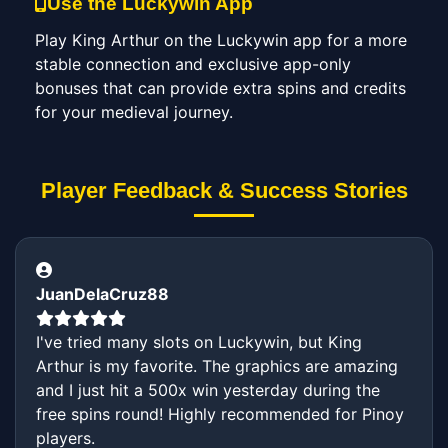
Use the Luckywin App
Play King Arthur on the Luckywin app for a more
stable connection and exclusive app-only
bonuses that can provide extra spins and credits
for your medieval journey.
Player Feedback & Success Stories
JuanDelaCruz88
I've tried many slots on Luckywin, but King
Arthur is my favorite. The graphics are amazing
and I just hit a 500x win yesterday during the
free spins round! Highly recommended for Pinoy
players.