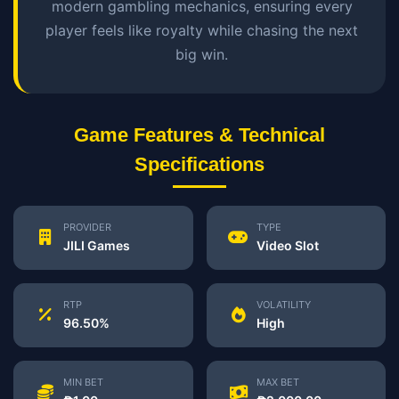
modern gambling mechanics, ensuring every
player feels like royalty while chasing the next
big win.
Game Features & Technical
Specifications
PROVIDER
TYPE
JILI Games
Video Slot
RTP
VOLATILITY
96.50%
High
MIN BET
MAX BET