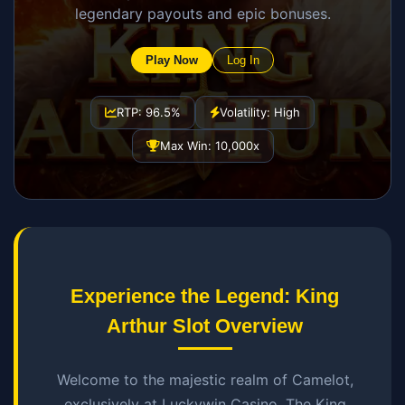
legendary payouts and epic bonuses.
Play Now
Log In
RTP: 96.5%
Volatility: High
Max Win: 10,000x
Experience the Legend: King
Arthur Slot Overview
Welcome to the majestic realm of Camelot,
exclusively at Luckywin Casino. The King