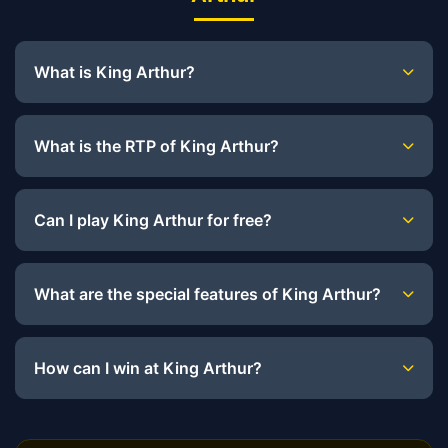
What is King Arthur?
What is the RTP of King Arthur?
Can I play King Arthur for free?
What are the special features of King Arthur?
How can I win at King Arthur?