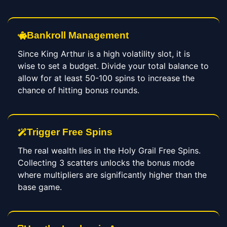
Bankroll Management
Since King Arthur is a high volatility slot, it is
wise to set a budget. Divide your total balance to
allow for at least 50-100 spins to increase the
chance of hitting bonus rounds.
Trigger Free Spins
The real wealth lies in the Holy Grail Free Spins.
Collecting 3 scatters unlocks the bonus mode
where multipliers are significantly higher than the
base game.